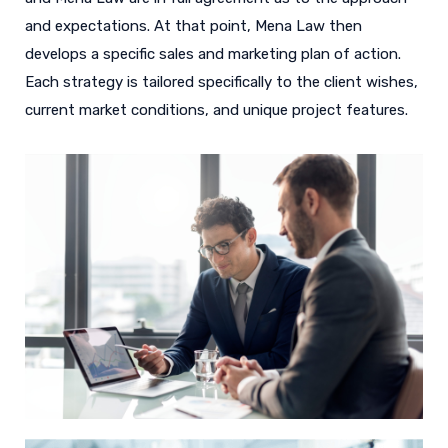
and expectations. At that point, Mena Law then
develops a specific sales and marketing plan of action.
Each strategy is tailored specifically to the client wishes,
current market conditions, and unique project features.