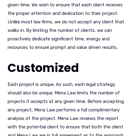
given time. We wish to ensure that each client receives
the proper attention and dedication to their project.
Unlike most law firms, we do not accept any client that
walks in. By limiting the number of clients, we can
proactively dedicate significant time, energy and
resources to ensure prompt and value driven results.
Customized
Each project is unique. As such, each legal strategy
should also be unique. Mena Law limits the number of
projects it accepts at any given time. Before accepting
any project, Mena Law performs a full complimentary
analysis of the project. Mena Law reviews the report
with the potential client to ensure that both the client
and Mena Law are in full agreement as to the approach