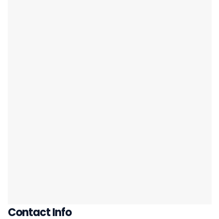
Contact Info