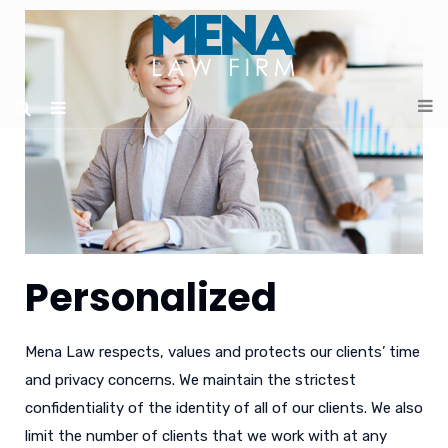
Personalized
Mena Law respects, values and protects our clients’ time
and privacy concerns. We maintain the strictest
confidentiality of the identity of all of our clients. We also
limit the number of clients that we work with at any