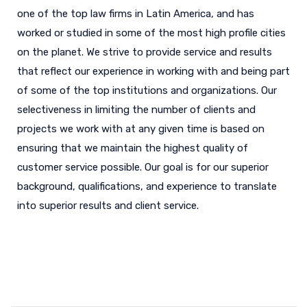
one of the top law firms in Latin America, and has
worked or studied in some of the most high profile cities
on the planet. We strive to provide service and results
that reflect our experience in working with and being part
of some of the top institutions and organizations. Our
selectiveness in limiting the number of clients and
projects we work with at any given time is based on
ensuring that we maintain the highest quality of
customer service possible. Our goal is for our superior
background, qualifications, and experience to translate
into superior results and client service.