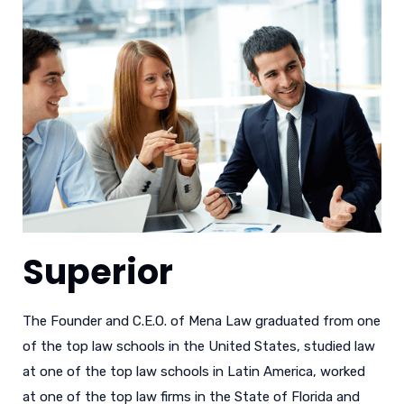
Superior
The Founder and C.E.O. of Mena Law graduated from one
of the top law schools in the United States, studied law
at one of the top law schools in Latin America, worked
at one of the top law firms in the State of Florida and