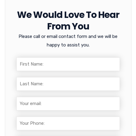
We Would Love To Hear
From You
Please call or email contact form and we will be
happy to assist you.